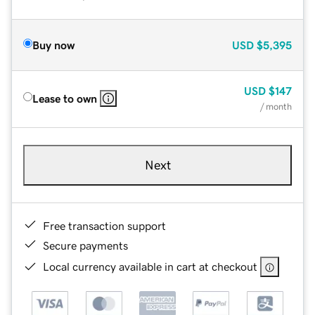
Buy now
USD
$5,395
USD
$147
Lease to own
/ month
Next
Free transaction support
Secure payments
Local currency available in cart at checkout