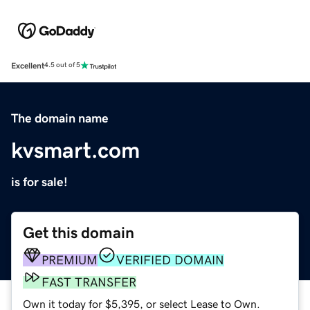
Excellent
4.5 out of 5
The domain name
kvsmart.com
is for sale!
Get this domain
PREMIUM
VERIFIED DOMAIN
FAST TRANSFER
Own it today for $5,395, or select Lease to Own.