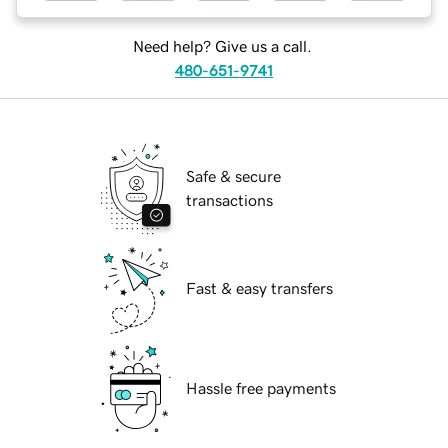
Need help? Give us a call.
480-651-9741
Safe & secure
transactions
Fast & easy transfers
Hassle free payments