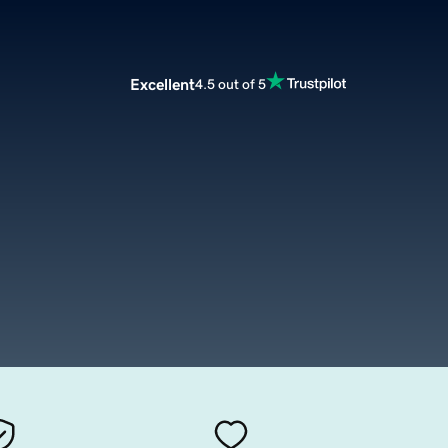
Excellent
4.5 out of 5