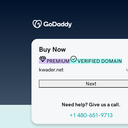
Buy Now
PREMIUM
VERIFIED DOMAIN
kwader.net
Next
Need help? Give us a call.
+1 480-651-9713