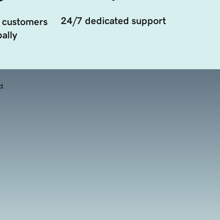
24/7 dedicated support
 customers
ally
d.