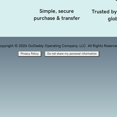
Simple, secure
Trusted by
purchase & transfer
glob
opyright © 2026 GoDaddy Operating Company, LLC. All Rights Reserve
·
Privacy Policy
Do not share my personal information