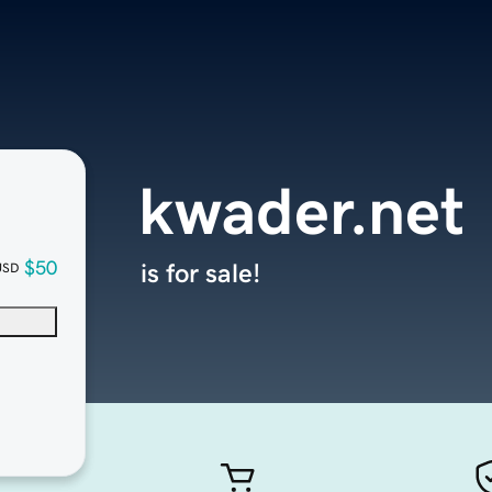
kwader.net
$50
is for sale!
USD