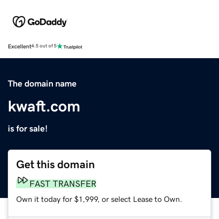
Excellent
4.5 out of 5
The domain name
kwaft.com
is for sale!
Get this domain
FAST TRANSFER
Own it today for $1,999, or select Lease to Own.