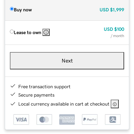
Buy now
USD
$1,999
USD
$100
Lease to own
/ month
Next
Free transaction support
Secure payments
Local currency available in cart at checkout