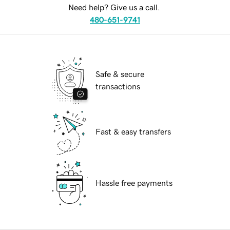
Need help? Give us a call.
480-651-9741
Safe & secure
transactions
Fast & easy transfers
Hassle free payments