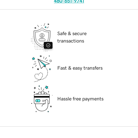
480-651-9741
Safe & secure
transactions
Fast & easy transfers
Hassle free payments