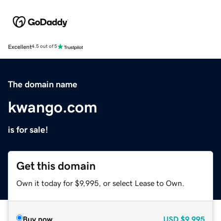
Excellent
4.5 out of 5
The domain name
kwango.com
is for sale!
Get this domain
Own it today for $9,995, or select Lease to Own.
Buy now
USD
$9,995