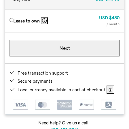
USD
$480
Lease to own
/ month
Next
Free transaction support
Secure payments
Local currency available in cart at checkout
Need help? Give us a call.