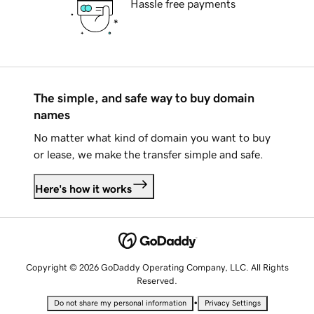
Hassle free payments
The simple, and safe way to buy domain
names
No matter what kind of domain you want to buy
or lease, we make the transfer simple and safe.
Here's how it works
Copyright © 2026 GoDaddy Operating Company, LLC. All Rights
Reserved.
•
Do not share my personal information
Privacy Settings