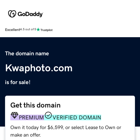
Excellent
4.5 out of 5
The domain name
Kwaphoto.com
is for sale!
Get this domain
PREMIUM
VERIFIED DOMAIN
Own it today for $6,599, or select Lease to Own or
make an offer.