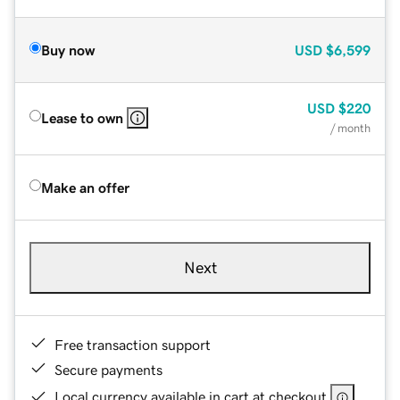
Buy now
USD
$6,599
USD
$220
Lease to own
/ month
Make an offer
Next
Free transaction support
Secure payments
Local currency available in cart at checkout