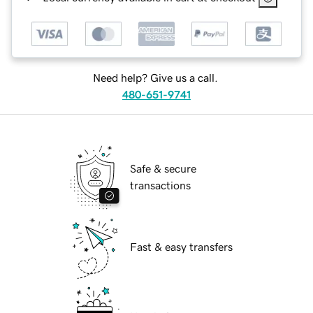
Need help? Give us a call.
480-651-9741
Safe & secure
transactions
Fast & easy transfers