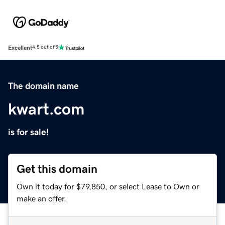
Excellent
4.5 out of 5
The domain name
kwart.com
is for sale!
Get this domain
Own it today for $79,850, or select Lease to Own or
make an offer.