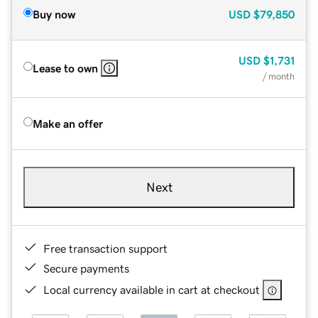
Buy now
USD
$79,850
USD
$1,731
Lease to own
/ month
Make an offer
Next
Free transaction support
Secure payments
Local currency available in cart at checkout