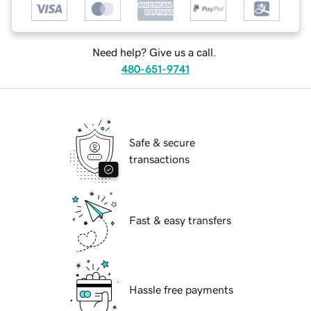
Need help? Give us a call.
480-651-9741
Safe & secure
transactions
Fast & easy transfers
Hassle free payments