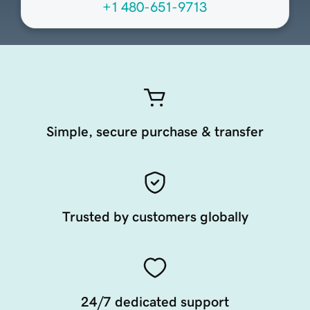
+1 480-651-9713
Simple, secure purchase & transfer
Trusted by customers globally
24/7 dedicated support