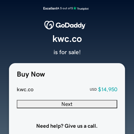
Excellent
4.5 out of 5
kwc.co
is for sale!
Buy Now
kwc.co
$14,950
USD
Next
Need help? Give us a call.