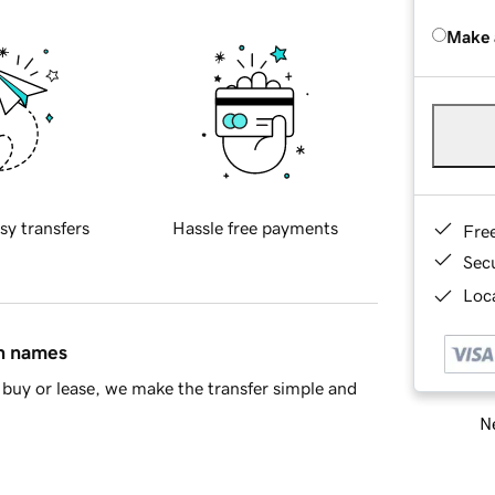
Make 
sy transfers
Hassle free payments
Fre
Sec
Loca
in names
buy or lease, we make the transfer simple and
Ne