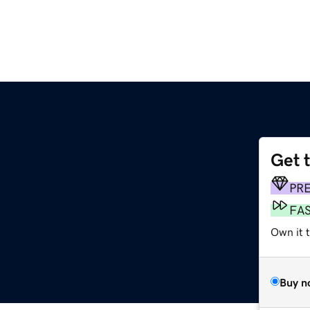
Get 
PR
FA
Own it t
Buy n