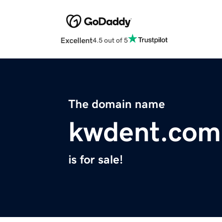
Excellent
4.5 out of 5
The domain name
kwdent.com
is for sale!