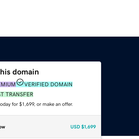
this domain
EMIUM
VERIFIED DOMAIN
ST TRANSFER
oday for $1,699, or make an offer.
ow
USD
$1,699