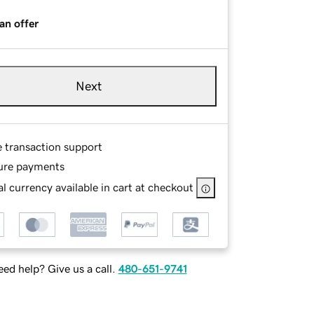
an offer
Next
e transaction support
ure payments
l currency available in cart at checkout
ed help? Give us a call.
480-651-9741