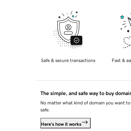
Safe & secure transactions
Fast & ea
The simple, and safe way to buy doma
No matter what kind of domain you want to 
safe.
Here's how it works