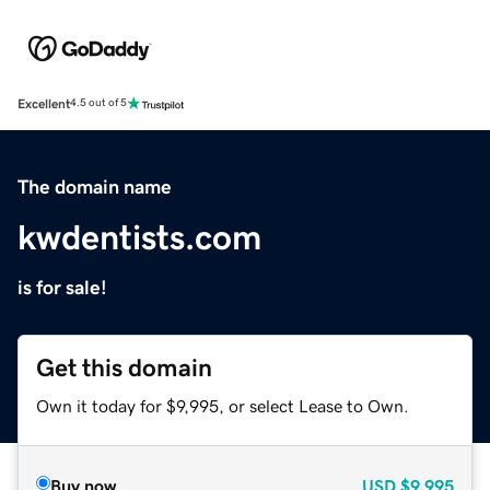
Excellent
4.5 out of 5
The domain name
kwdentists.com
is for sale!
Get this domain
Own it today for $9,995, or select Lease to Own.
Buy now
USD
$9,995