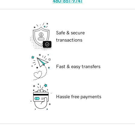
480-651-9741
Safe & secure
transactions
Fast & easy transfers
Hassle free payments