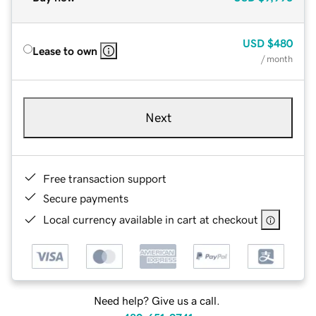
USD
$480
Lease to own
/ month
Next
Free transaction support
Secure payments
Local currency available in cart at checkout
Need help? Give us a call.