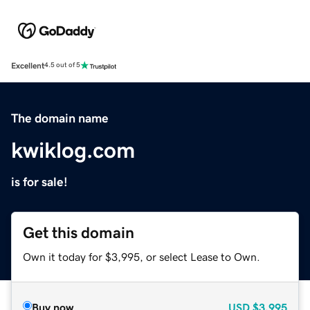
Excellent
4.5 out of 5
The domain name
kwiklog.com
is for sale!
Get this domain
Own it today for $3,995, or select Lease to Own.
Buy now
USD
$3,995