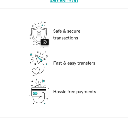
480-651-9741
Safe & secure
transactions
Fast & easy transfers
Hassle free payments