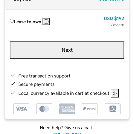
USD
$192
Lease to own
/ month
Next
Free transaction support
Secure payments
Local currency available in cart at checkout
Need help? Give us a call.