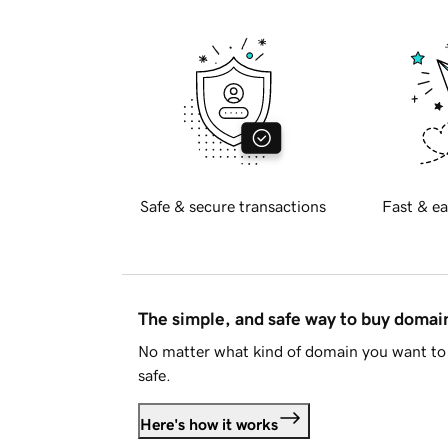
Safe & secure transactions
Fast & ea
The simple, and safe way to buy doma
No matter what kind of domain you want to 
safe.
Here's how it works