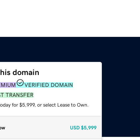
this domain
EMIUM
VERIFIED DOMAIN
ST TRANSFER
oday for $5,999, or select Lease to Own.
ow
USD
$5,999