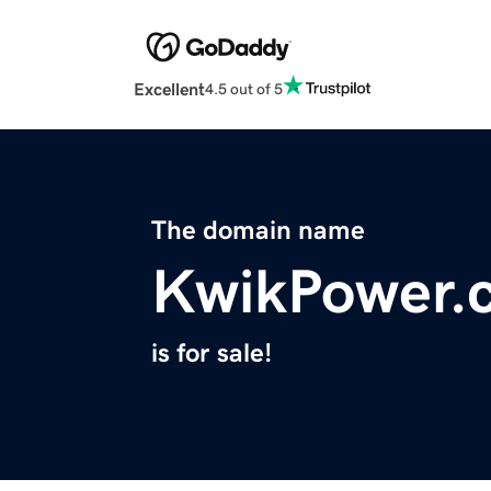
Excellent
4.5 out of 5
The domain name
KwikPower.
is for sale!