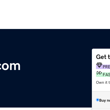
Get 
com
PR
FA
Own it t
Buy n