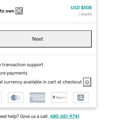
USD
$508
 to own
/ month
Next
e transaction support
ure payments
l currency available in cart at checkout
ed help? Give us a call.
480-651-9741