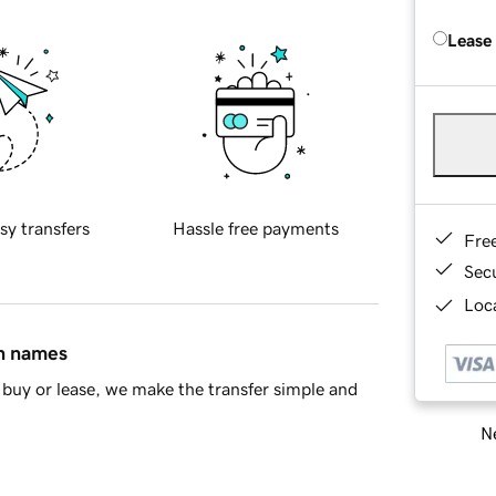
Lease
sy transfers
Hassle free payments
Fre
Sec
Loca
in names
buy or lease, we make the transfer simple and
Ne