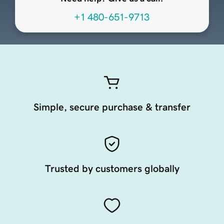
+1 480-651-9713
Simple, secure purchase & transfer
Trusted by customers globally