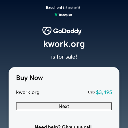
Excellent
4.5 out of 5
kwork.org
is for sale!
Buy Now
kwork.org
$3,495
USD
Next
Need help? Give us a call.