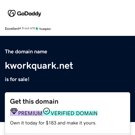
Excellent
4.5 out of 5
The domain name
kworkquark.net
is for sale!
Get this domain
PREMIUM
VERIFIED DOMAIN
Own it today for $183 and make it yours.