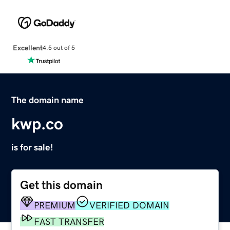
Excellent
4.5 out of 5
The domain name
kwp.co
is for sale!
Get this domain
PREMIUM
VERIFIED DOMAIN
FAST TRANSFER