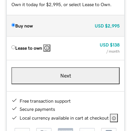
Own it today for $2,995, or select Lease to Own.
Buy now
USD
$2,995
USD
$138
Lease to own
/ month
Next
Free transaction support
Secure payments
Local currency available in cart at checkout