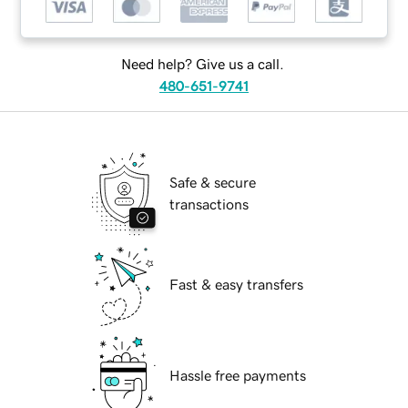
Need help? Give us a call.
480-651-9741
Safe & secure
transactions
Fast & easy transfers
Hassle free payments