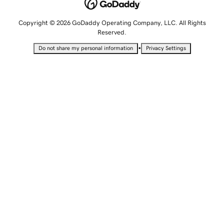
Copyright © 2026 GoDaddy Operating Company, LLC. All Rights
Reserved.
•
Do not share my personal information
Privacy Settings