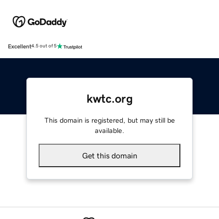
Excellent
4.5 out of 5
kwtc.org
This domain is registered, but may still be
available.
Get this domain