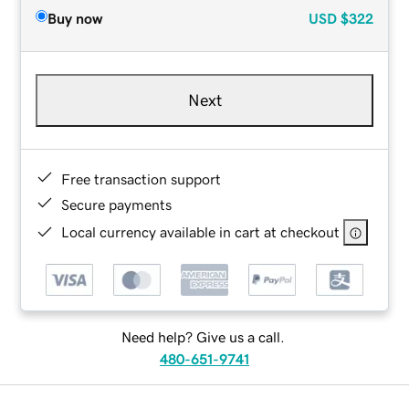
Buy now
USD
$322
Next
Free transaction support
Secure payments
Local currency available in cart at checkout
Need help? Give us a call.
480-651-9741