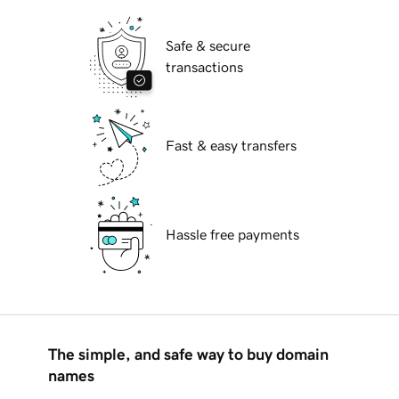
Safe & secure
transactions
Fast & easy transfers
Hassle free payments
The simple, and safe way to buy domain
names