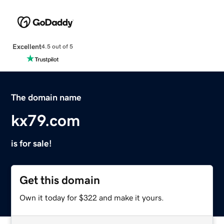
Excellent
4.5 out of 5
The domain name
kx79.com
is for sale!
Get this domain
Own it today for $322 and make it yours.