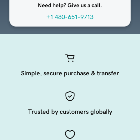
Need help? Give us a call.
+1 480-651-9713
Simple, secure purchase & transfer
Trusted by customers globally