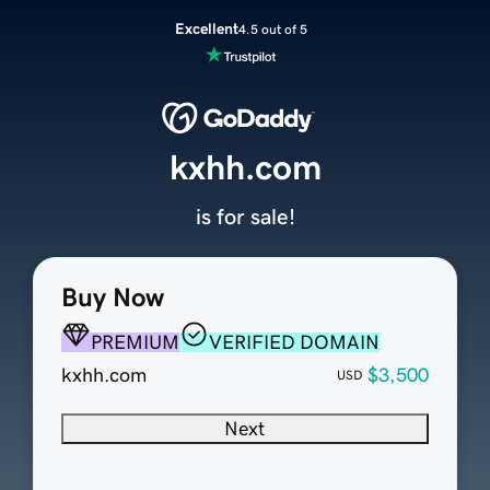
Excellent
4.5 out of 5
kxhh.com
is for sale!
Buy Now
PREMIUM
VERIFIED DOMAIN
kxhh.com
$3,500
USD
Next