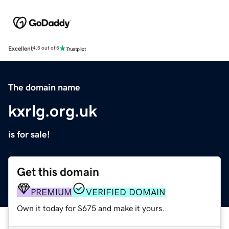
Excellent
4.5 out of 5
The domain name
kxrlg.org.uk
is for sale!
Get this domain
PREMIUM
VERIFIED DOMAIN
Own it today for $675 and make it yours.