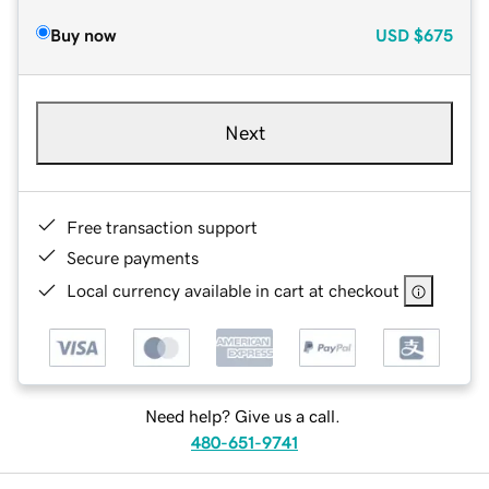
Buy now
USD
$675
Next
Free transaction support
Secure payments
Local currency available in cart at checkout
Need help? Give us a call.
480-651-9741