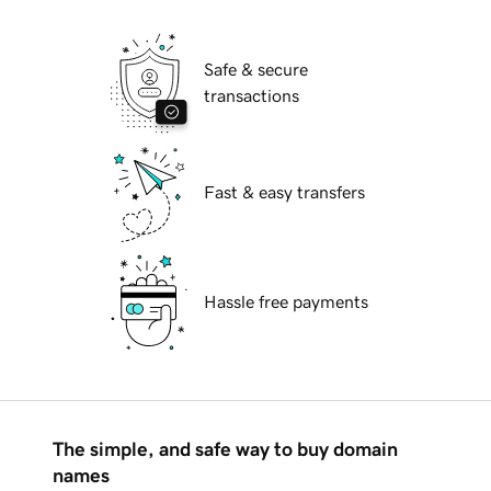
Safe & secure
transactions
Fast & easy transfers
Hassle free payments
The simple, and safe way to buy domain
names