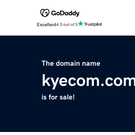
Excellent
4.5 out of 5
The domain name
kyecom.co
is for sale!