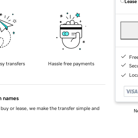
Lease
Fre
sy transfers
Hassle free payments
Sec
Loca
in names
buy or lease, we make the transfer simple and
Ne