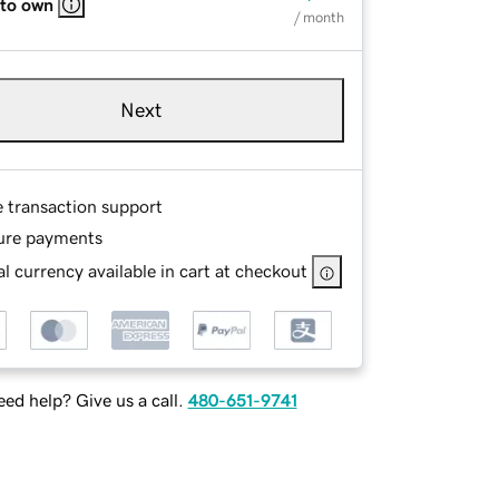
 to own
/ month
Next
e transaction support
ure payments
l currency available in cart at checkout
ed help? Give us a call.
480-651-9741