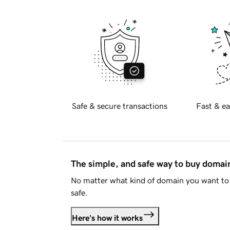
Safe & secure transactions
Fast & ea
The simple, and safe way to buy doma
No matter what kind of domain you want to 
safe.
Here's how it works