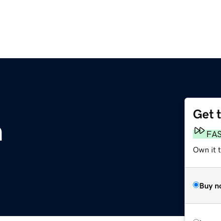
Get 
m
FA
Own it t
Buy n