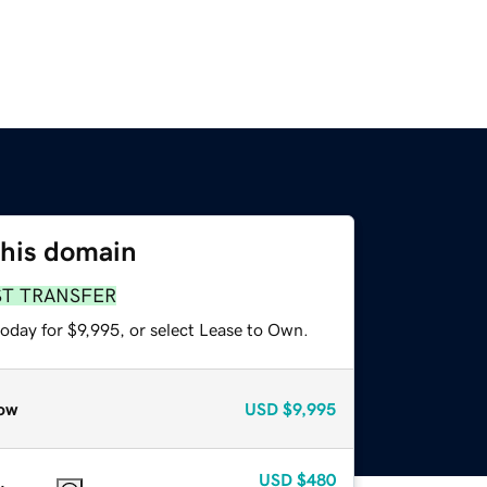
this domain
ST TRANSFER
oday for $9,995, or select Lease to Own.
ow
USD
$9,995
USD
$480