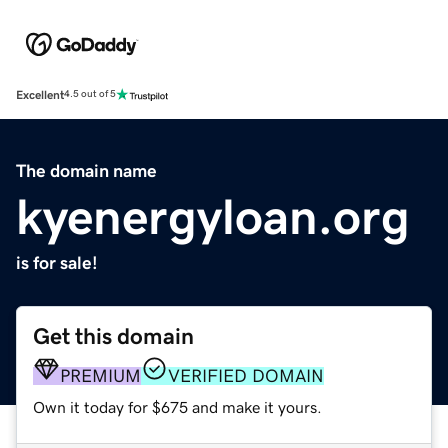
Excellent
4.5 out of 5
The domain name
kyenergyloan.org
is for sale!
Get this domain
PREMIUM
VERIFIED DOMAIN
Own it today for $675 and make it yours.