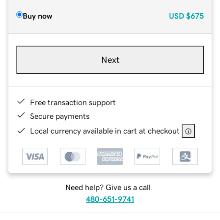
Buy now
USD
$675
Next
Free transaction support
Secure payments
Local currency available in cart at checkout
Need help? Give us a call.
480-651-9741