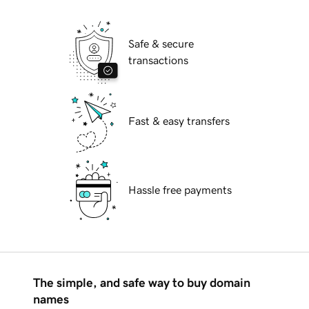
Safe & secure
transactions
Fast & easy transfers
Hassle free payments
The simple, and safe way to buy domain
names