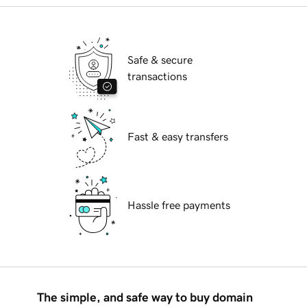
Safe & secure
transactions
Fast & easy transfers
Hassle free payments
The simple, and safe way to buy domain