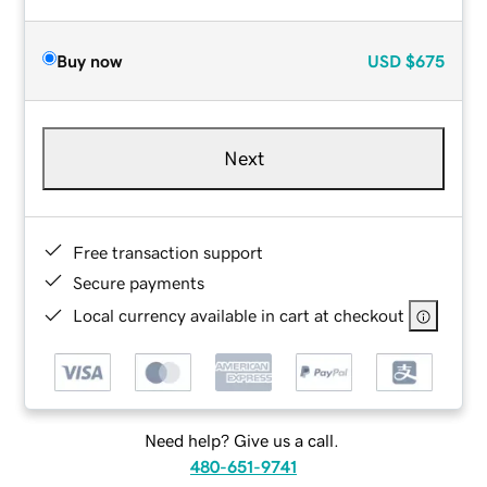
Buy now
USD
$675
Next
Free transaction support
Secure payments
Local currency available in cart at checkout
Need help? Give us a call.
480-651-9741