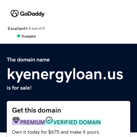
Excellent
4.5 out of 5
The domain name
kyenergyloan.us
is for sale!
Get this domain
PREMIUM
VERIFIED DOMAIN
Own it today for $675 and make it yours.