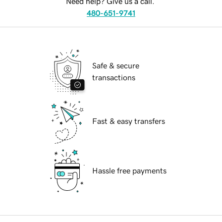
Need help? Give us a call.
480-651-9741
Safe & secure
transactions
Fast & easy transfers
Hassle free payments