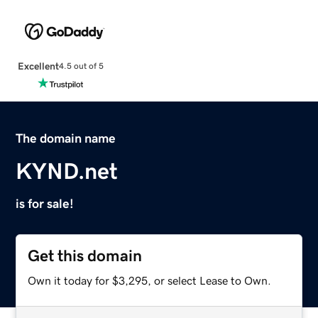
Excellent
4.5 out of 5
The domain name
KYND.net
is for sale!
Get this domain
Own it today for $3,295, or select Lease to Own.