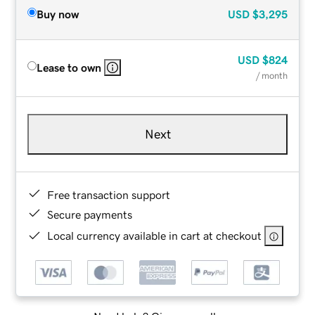
Buy now
USD
$3,295
USD
$824
Lease to own
/ month
Next
Free transaction support
Secure payments
Local currency available in cart at checkout