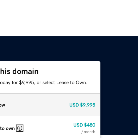
this domain
oday for $9,995, or select Lease to Own.
ow
USD
$9,995
USD
$480
 to own
/ month