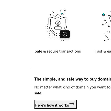
Safe & secure transactions
Fast & ea
The simple, and safe way to buy doma
No matter what kind of domain you want to 
safe.
Here's how it works