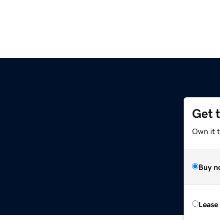
Get 
Own it t
Buy n
Lease