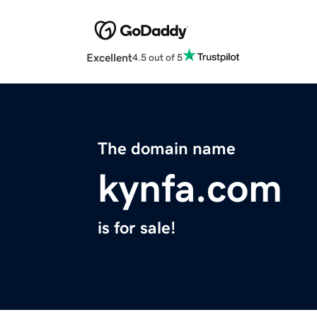
Excellent
4.5 out of 5
The domain name
kynfa.com
is for sale!