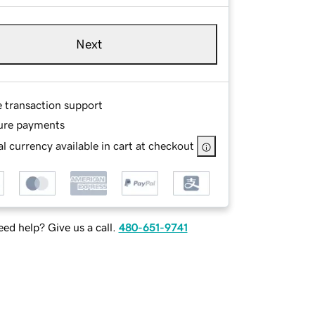
Next
e transaction support
ure payments
l currency available in cart at checkout
ed help? Give us a call.
480-651-9741