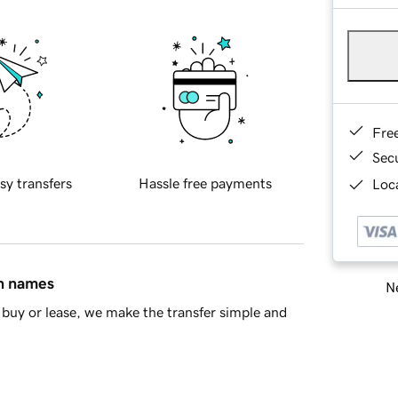
Fre
Sec
sy transfers
Hassle free payments
Loca
in names
Ne
buy or lease, we make the transfer simple and