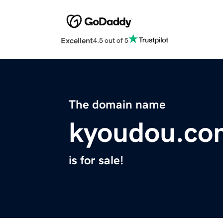
Excellent
4.5 out of 5
The domain name
kyoudou.co
is for sale!