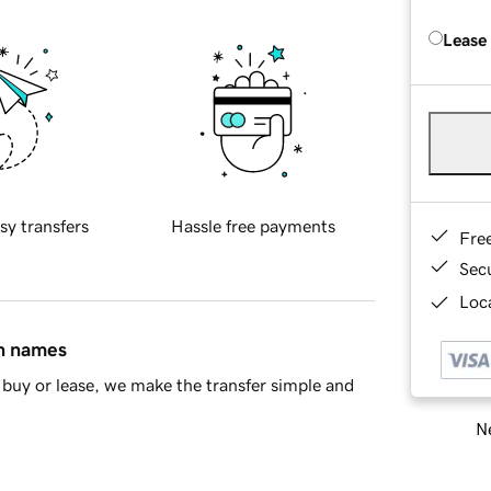
Lease
sy transfers
Hassle free payments
Fre
Sec
Loca
in names
buy or lease, we make the transfer simple and
Ne