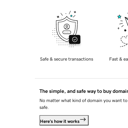
Safe & secure transactions
Fast & ea
The simple, and safe way to buy doma
No matter what kind of domain you want to 
safe.
Here's how it works