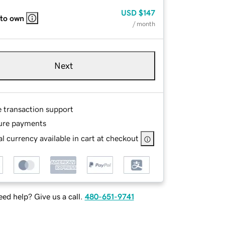
USD
$147
 to own
/ month
Next
e transaction support
ure payments
l currency available in cart at checkout
ed help? Give us a call.
480-651-9741