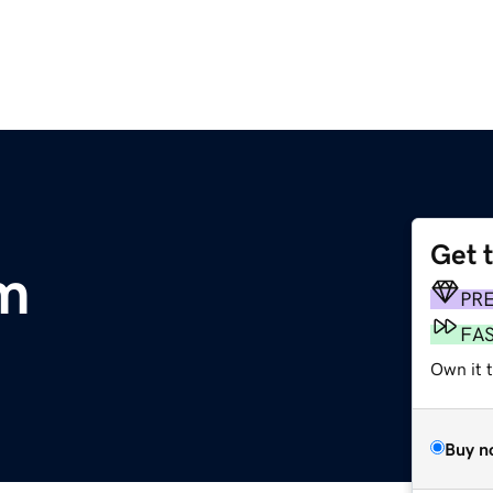
Get 
m
PR
FA
Own it 
Buy n