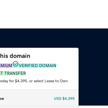
this domain
EMIUM
VERIFIED DOMAIN
ST TRANSFER
today for $4,395, or select Lease to Own.
ow
USD
$4,395