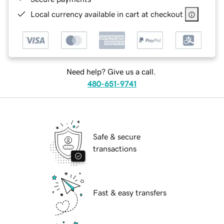
Local currency available in cart at checkout
Need help? Give us a call.
480-651-9741
Safe & secure
transactions
Fast & easy transfers