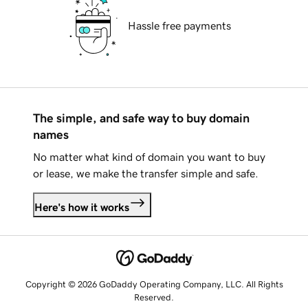
Hassle free payments
The simple, and safe way to buy domain
names
No matter what kind of domain you want to buy
or lease, we make the transfer simple and safe.
Here's how it works
Copyright © 2026 GoDaddy Operating Company, LLC. All Rights
Reserved.