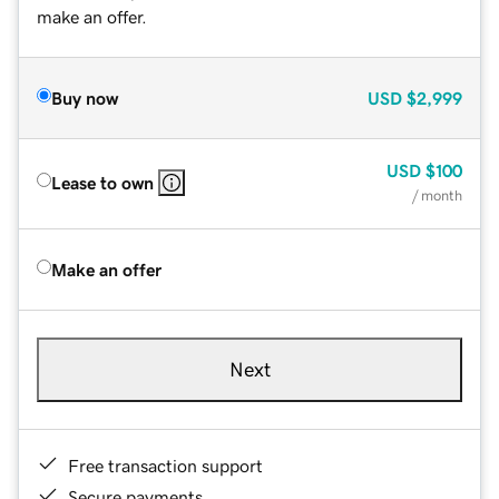
make an offer.
Buy now
USD
$2,999
USD
$100
Lease to own
/ month
Make an offer
Next
Free transaction support
Secure payments