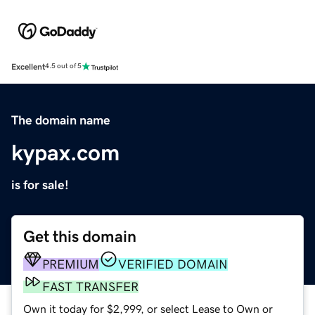
Excellent
4.5 out of 5
The domain name
kypax.com
is for sale!
Get this domain
PREMIUM
VERIFIED DOMAIN
FAST TRANSFER
Own it today for $2,999, or select Lease to Own or