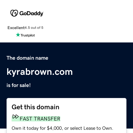
Excellent
4.5 out of 5
The domain name
kyrabrown.com
is for sale!
Get this domain
FAST TRANSFER
Own it today for $4,000, or select Lease to Own.