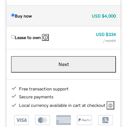
Buy now
USD
$4,000
USD
$334
Lease to own
/ month
Next
Free transaction support
Secure payments
Local currency available in cart at checkout