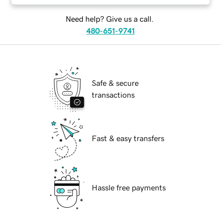
Need help? Give us a call.
480-651-9741
Safe & secure
transactions
Fast & easy transfers
Hassle free payments