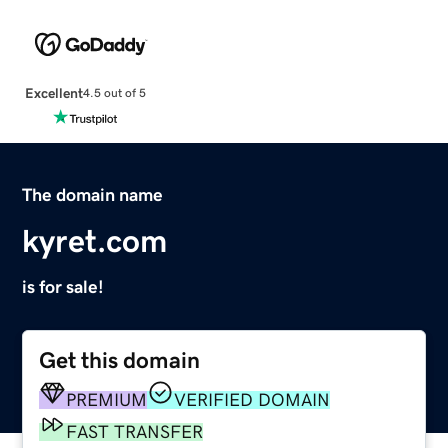
Excellent
4.5 out of 5
The domain name
kyret.com
is for sale!
Get this domain
PREMIUM
VERIFIED DOMAIN
FAST TRANSFER