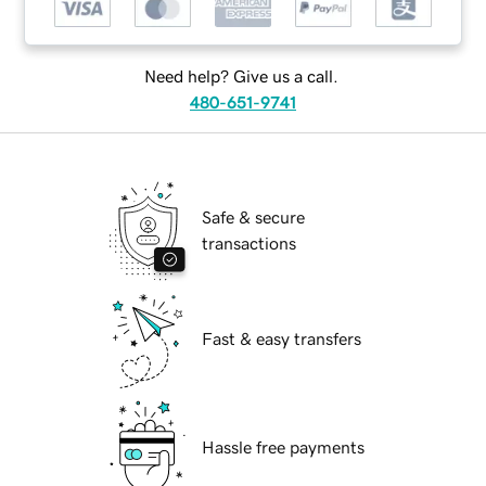
Need help? Give us a call.
480-651-9741
Safe & secure
transactions
Fast & easy transfers
Hassle free payments