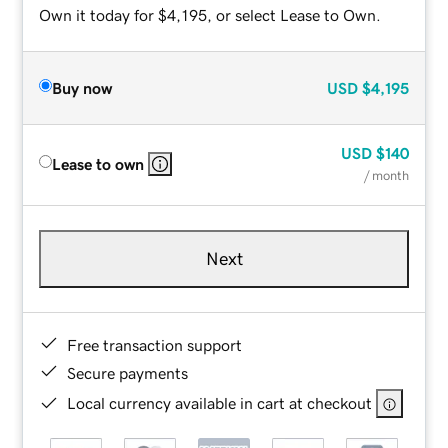
Own it today for $4,195, or select Lease to Own.
Buy now
USD
$4,195
USD
$140
Lease to own
/ month
Next
Free transaction support
Secure payments
Local currency available in cart at checkout