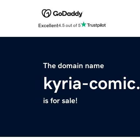
Excellent
4.5 out of 5
The domain name
kyria-comic
is for sale!