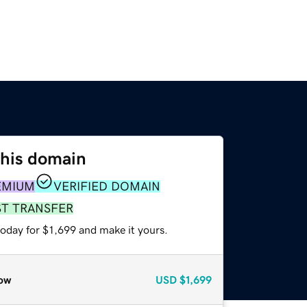
this domain
EMIUM
VERIFIED DOMAIN
ST TRANSFER
today for $1,699 and make it yours.
ow
USD
$1,699