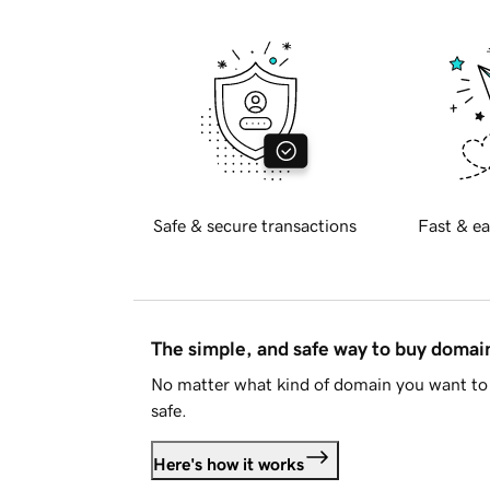
Safe & secure transactions
Fast & ea
The simple, and safe way to buy doma
No matter what kind of domain you want to 
safe.
Here's how it works