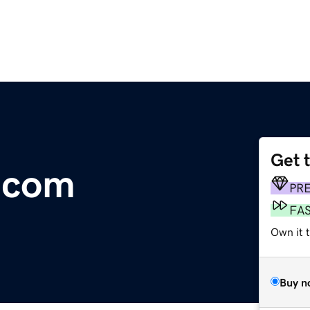
Get 
.com
PR
FA
Own it 
Buy n