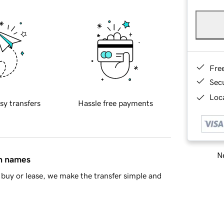
Fre
Sec
Loca
sy transfers
Hassle free payments
Ne
in names
buy or lease, we make the transfer simple and