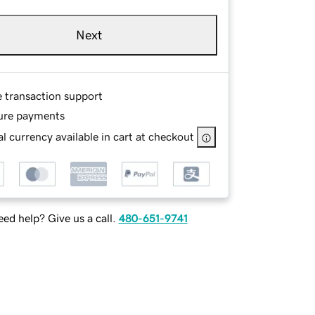
Next
e transaction support
ure payments
l currency available in cart at checkout
ed help? Give us a call.
480-651-9741