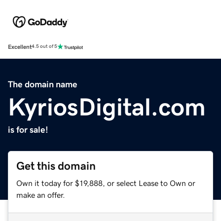
Excellent
4.5 out of 5
The domain name
KyriosDigital.com
is for sale!
Get this domain
Own it today for $19,888, or select Lease to Own or
make an offer.