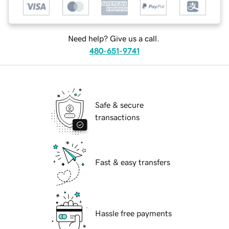
Need help? Give us a call.
480-651-9741
Safe & secure
transactions
Fast & easy transfers
Hassle free payments