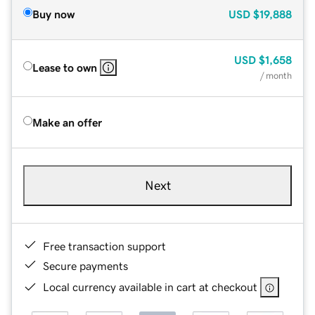
Buy now
USD
$19,888
USD
$1,658
Lease to own
/ month
Make an offer
Next
Free transaction support
Secure payments
Local currency available in cart at checkout