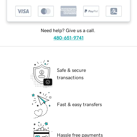
Need help? Give us a call.
480-651-9741
Safe & secure
transactions
Fast & easy transfers
Hassle free payments