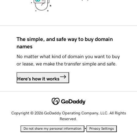
The simple, and safe way to buy domain
names
No matter what kind of domain you want to buy
or lease, we make the transfer simple and safe.
Here's how it works
Copyright © 2026 GoDaddy Operating Company, LLC. All Rights
Reserved.
•
Do not share my personal information
Privacy Settings