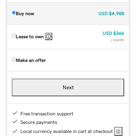
Buy now
USD
$4,988
USD
$366
Lease to own
/ month
Make an offer
Next
Free transaction support
Secure payments
Local currency available in cart at checkout