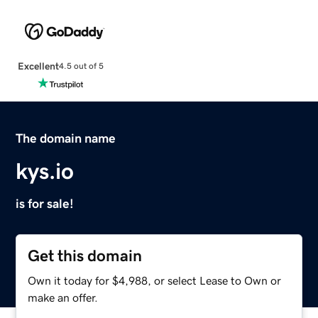
Excellent
4.5 out of 5
The domain name
kys.io
is for sale!
Get this domain
Own it today for $4,988, or select Lease to Own or
make an offer.