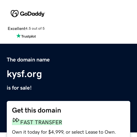
Excellent
4.5 out of 5
The domain name
kysf.org
is for sale!
Get this domain
FAST TRANSFER
Own it today for $4,999, or select Lease to Own.