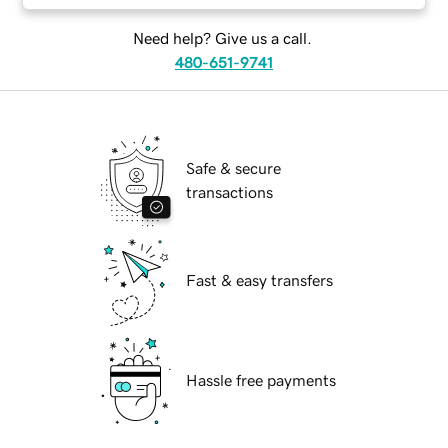
Need help? Give us a call.
480-651-9741
Safe & secure
transactions
Fast & easy transfers
Hassle free payments