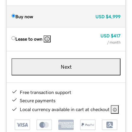
Buy now
USD
$4,999
USD
$417
Lease to own
/ month
Next
Free transaction support
Secure payments
Local currency available in cart at checkout