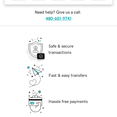
Need help? Give us a call.
480-651-9741
Safe & secure
transactions
Fast & easy transfers
Hassle free payments