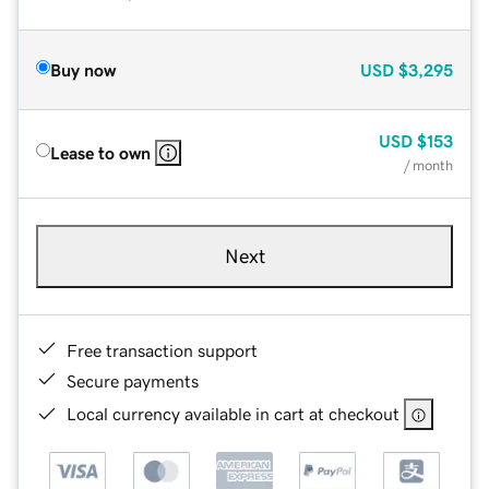
Buy now
USD
$3,295
USD
$153
Lease to own
/ month
Next
Free transaction support
Secure payments
Local currency available in cart at checkout