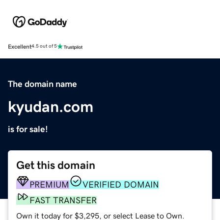
Excellent
4.5 out of 5
The domain name
kyudan.com
is for sale!
Get this domain
PREMIUM
VERIFIED DOMAIN
FAST TRANSFER
Own it today for $3,295, or select Lease to Own.