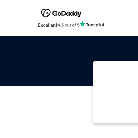
Excellent
4.5 out of 5