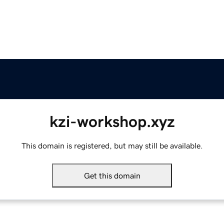
kzi-workshop.xyz
This domain is registered, but may still be available.
Get this domain