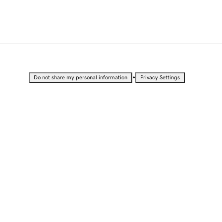
•
Do not share my personal information
Privacy Settings