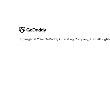
Copyright © 2026 GoDaddy Operating Company, LLC. All Right