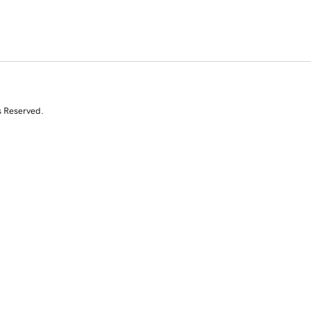
s Reserved.