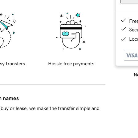
Fre
Sec
Loca
sy transfers
Hassle free payments
Ne
in names
buy or lease, we make the transfer simple and