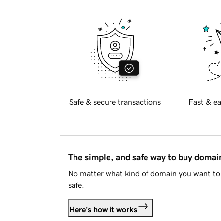
Safe & secure transactions
Fast & ea
The simple, and safe way to buy doma
No matter what kind of domain you want to 
safe.
Here's how it works