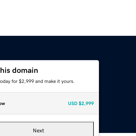
this domain
today for $2,999 and make it yours.
ow
USD
$2,999
Next