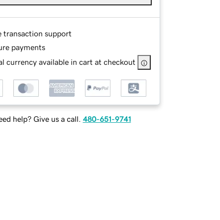
e transaction support
ure payments
l currency available in cart at checkout
ed help? Give us a call.
480-651-9741