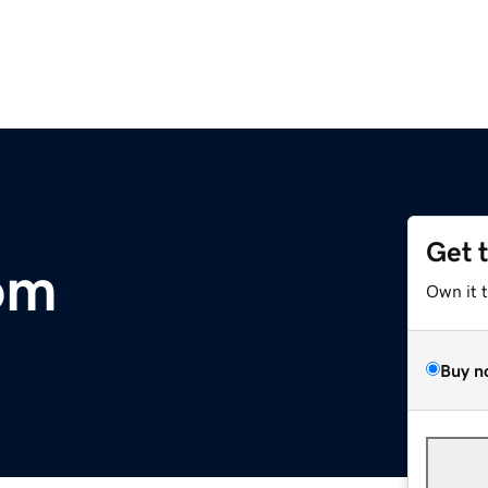
Get 
com
Own it 
Buy n