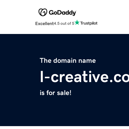
Excellent
4.5 out of 5
The domain name
l-creative.
is for sale!