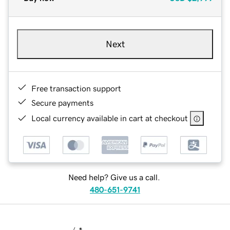
Next
Free transaction support
Secure payments
Local currency available in cart at checkout
Need help? Give us a call.
480-651-9741