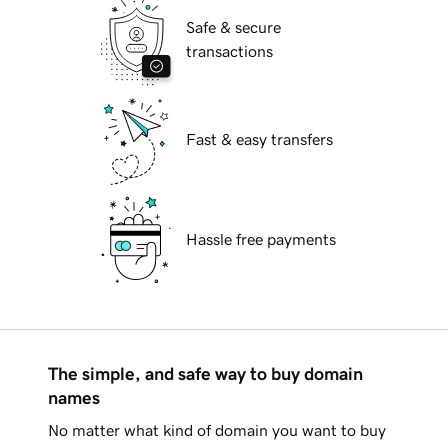
Safe & secure
transactions
Fast & easy transfers
Hassle free payments
The simple, and safe way to buy domain
names
No matter what kind of domain you want to buy