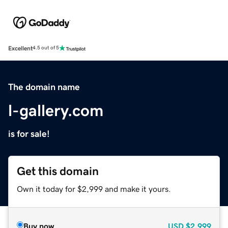
Excellent
4.5 out of 5
The domain name
l-gallery.com
is for sale!
Get this domain
Own it today for $2,999 and make it yours.
Buy now
USD
$2,999