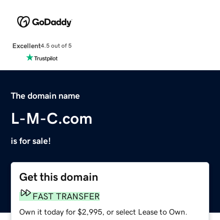
Excellent
4.5 out of 5
The domain name
L-M-C.com
is for sale!
Get this domain
FAST TRANSFER
Own it today for $2,995, or select Lease to Own.