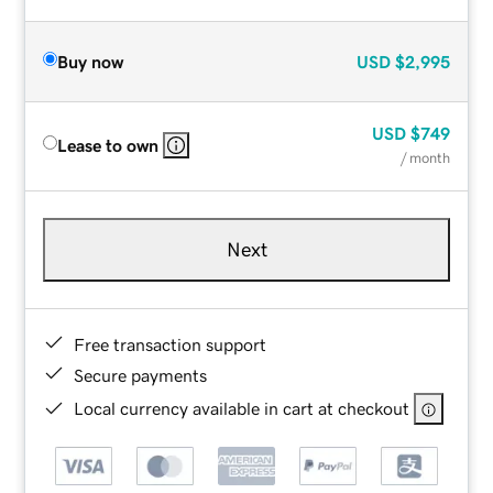
Buy now
USD
$2,995
USD
$749
Lease to own
/ month
Next
Free transaction support
Secure payments
Local currency available in cart at checkout