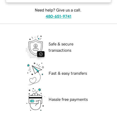
Need help? Give us a call.
480-651-9741
Safe & secure
transactions
Fast & easy transfers
Hassle free payments