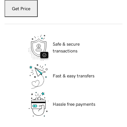
Get Price
Safe & secure
transactions
Fast & easy transfers
Hassle free payments