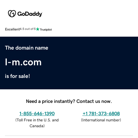
Excellent
4.5 out of 5
The domain name
l-m.com
is for sale!
Need a price instantly? Contact us now.
1-855-646-1390
+1 781-373-6808
(
Toll Free in the U.S. and
(
International number
)
Canada
)