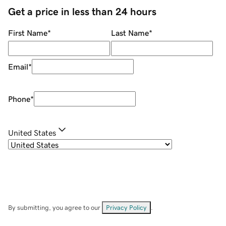
Get a price in less than 24 hours
First Name
*
Last Name
*
Email
*
Phone
*
United States
By submitting, you agree to our
Privacy Policy
.