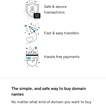
Safe & secure
transactions
Fast & easy transfers
Hassle free payments
The simple, and safe way to buy domain
names
No matter what kind of domain you want to buy