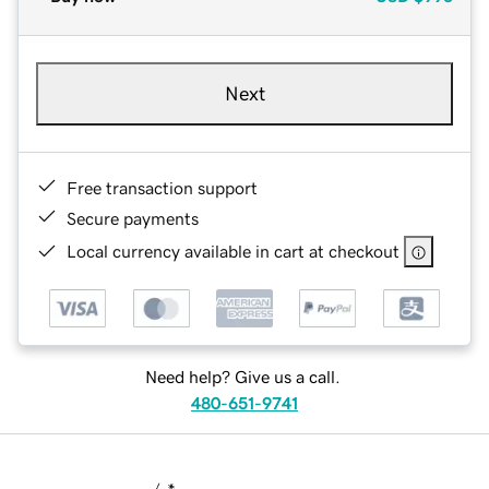
Next
Free transaction support
Secure payments
Local currency available in cart at checkout
Need help? Give us a call.
480-651-9741