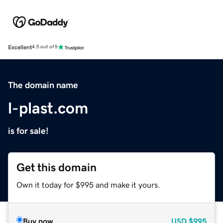
Excellent
4.5 out of 5
The domain name
l-plast.com
is for sale!
Get this domain
Own it today for $995 and make it yours.
Buy now
USD
$995