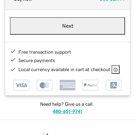
Next
Free transaction support
Secure payments
Local currency available in cart at checkout
Need help? Give us a call.
480-651-9741