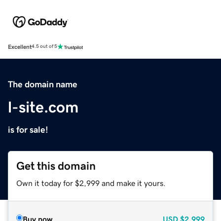
Excellent
4.5 out of 5
The domain name
l-site.com
is for sale!
Get this domain
Own it today for $2,999 and make it yours.
Buy now
USD
$2,999