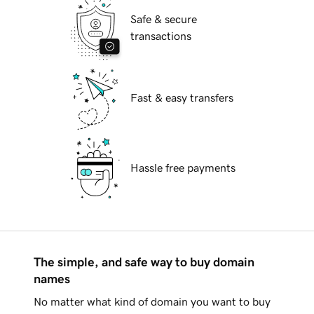
Safe & secure
transactions
Fast & easy transfers
Hassle free payments
The simple, and safe way to buy domain
names
No matter what kind of domain you want to buy