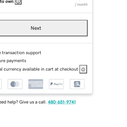
 to own
/ month
Next
e transaction support
ure payments
l currency available in cart at checkout
ed help? Give us a call.
480-651-9741