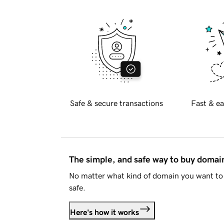
Safe & secure transactions
Fast & ea
The simple, and safe way to buy doma
No matter what kind of domain you want to 
safe.
Here's how it works