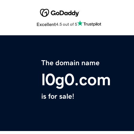
Excellent
4.5 out of 5
The domain name
l0g0.com
is for sale!