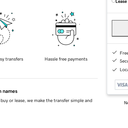
Lease
Fre
sy transfers
Hassle free payments
Sec
Loca
in names
buy or lease, we make the transfer simple and
Ne