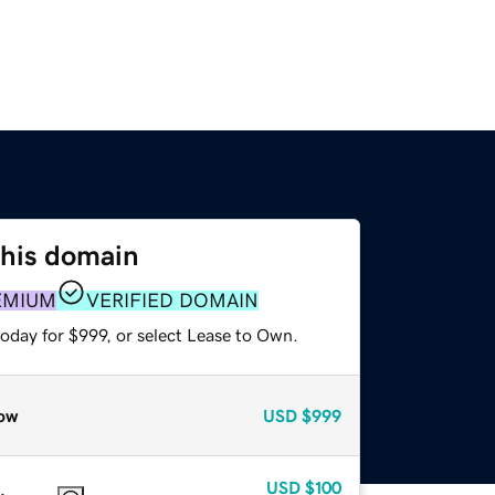
this domain
EMIUM
VERIFIED DOMAIN
oday for $999, or select Lease to Own.
ow
USD
$999
USD
$100