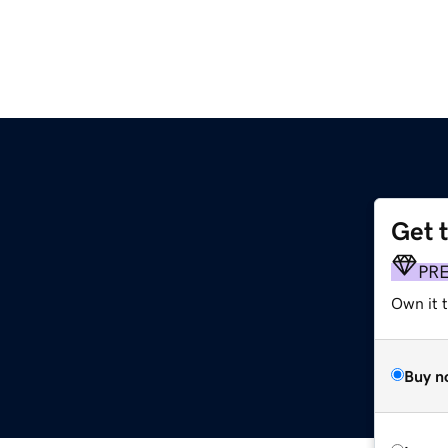
Get 
PR
Own it t
Buy n