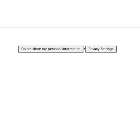
•
Do not share my personal information
Privacy Settings