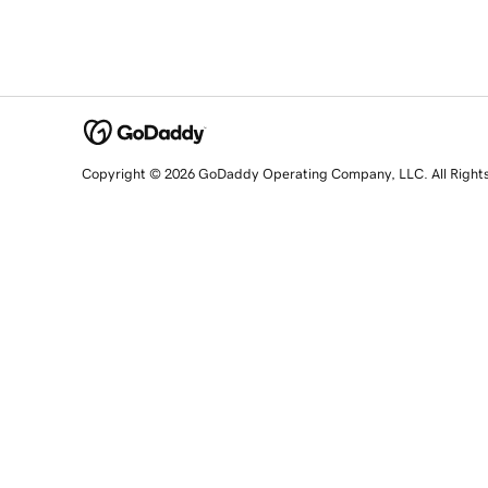
Copyright © 2026 GoDaddy Operating Company, LLC. All Right