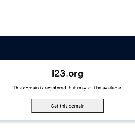
l23.org
This domain is registered, but may still be available.
Get this domain