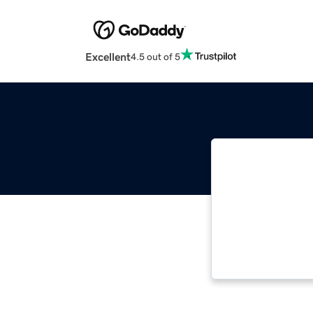
Excellent
4.5 out of 5