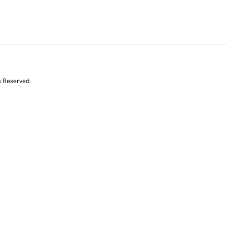
s Reserved.