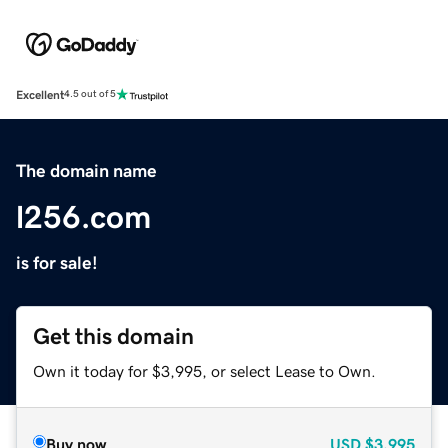
Excellent
4.5 out of 5
The domain name
l256.com
is for sale!
Get this domain
Own it today for $3,995, or select Lease to Own.
Buy now
USD
$3,995