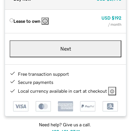
USD
$192
Lease to own
/ month
Next
Free transaction support
Secure payments
Local currency available in cart at checkout
Need help? Give us a call.