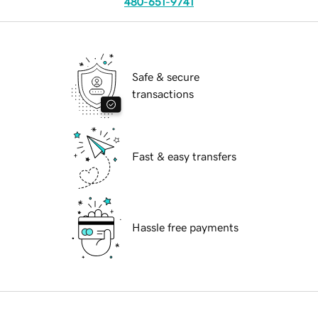
480-651-9741
Safe & secure
transactions
Fast & easy transfers
Hassle free payments