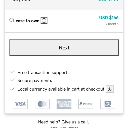
USD
$166
Lease to own
/ month
Next
Free transaction support
Secure payments
Local currency available in cart at checkout
Need help? Give us a call.