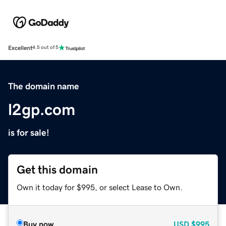
Excellent
4.5 out of 5
The domain name
l2gp.com
is for sale!
Get this domain
Own it today for $995, or select Lease to Own.
Buy now
USD
$995