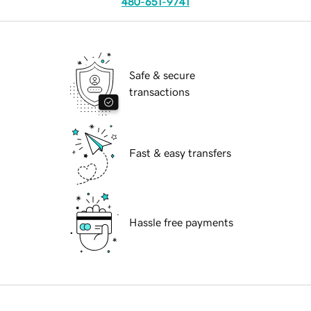
480-651-9741
Safe & secure
transactions
Fast & easy transfers
Hassle free payments