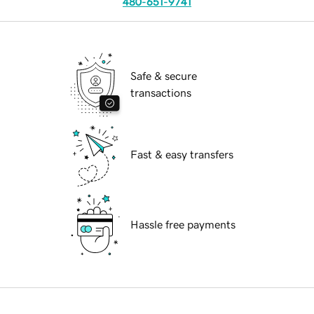
480-651-9741
Safe & secure
transactions
Fast & easy transfers
Hassle free payments