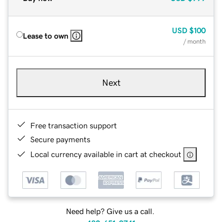
USD
$100
Lease to own
/ month
Next
Free transaction support
Secure payments
Local currency available in cart at checkout
Need help? Give us a call.