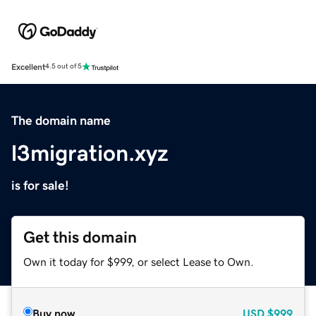
Excellent
4.5 out of 5
The domain name
l3migration.xyz
is for sale!
Get this domain
Own it today for $999, or select Lease to Own.
Buy now
USD
$999