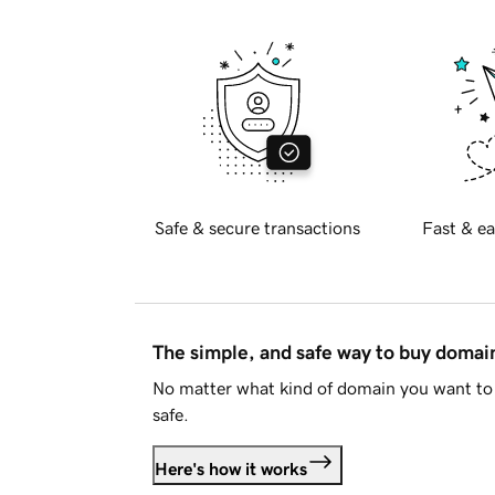
Safe & secure transactions
Fast & ea
The simple, and safe way to buy doma
No matter what kind of domain you want to 
safe.
Here's how it works