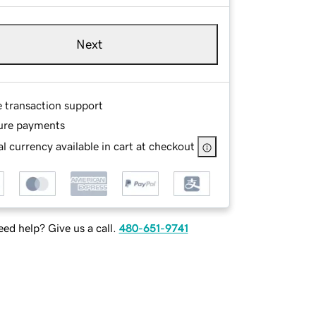
Next
e transaction support
ure payments
l currency available in cart at checkout
ed help? Give us a call.
480-651-9741