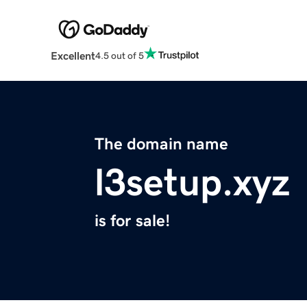
Excellent
4.5 out of 5
The domain name
l3setup.xyz
is for sale!