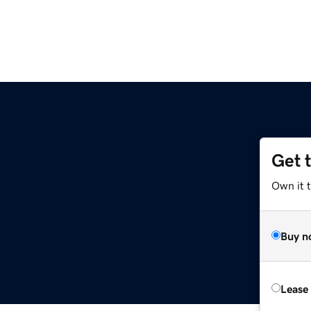
Get 
Own it t
Buy n
Lease