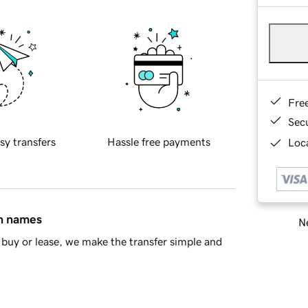
Fre
Sec
sy transfers
Hassle free payments
Loca
in names
Ne
buy or lease, we make the transfer simple and