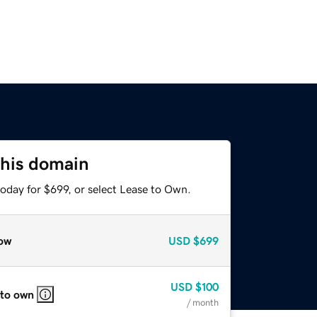
this domain
oday for $699, or select Lease to Own.
ow
USD
$699
USD
$100
 to own
/ month