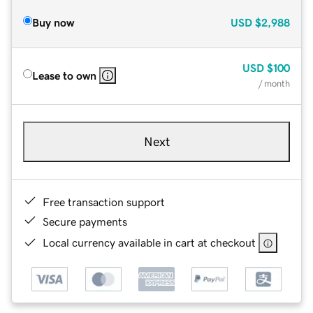
Buy now
USD
$2,988
USD
$100
Lease to own
/ month
Next
Free transaction support
Secure payments
Local currency available in cart at checkout