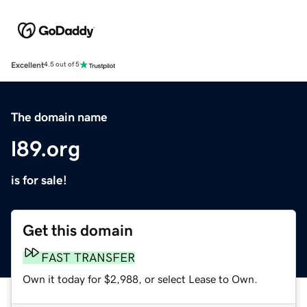
Excellent
4.5 out of 5
The domain name
l89.org
is for sale!
Get this domain
FAST TRANSFER
Own it today for $2,988, or select Lease to Own.