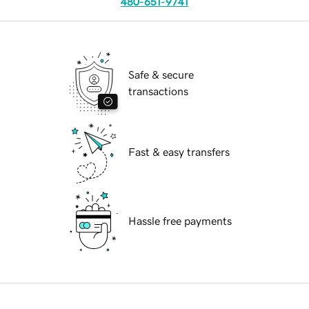
480-651-9741
Safe & secure
transactions
Fast & easy transfers
Hassle free payments