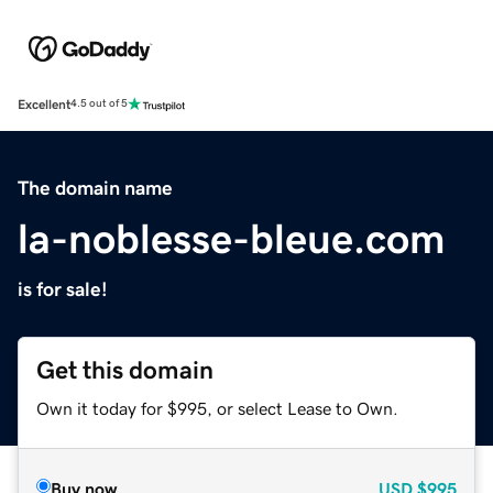
Excellent
4.5 out of 5
The domain name
la-noblesse-bleue.com
is for sale!
Get this domain
Own it today for $995, or select Lease to Own.
Buy now
USD
$995