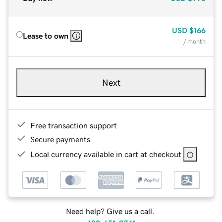
USD
$166
Lease to own
/ month
Next
Free transaction support
Secure payments
Local currency available in cart at checkout
Need help? Give us a call.