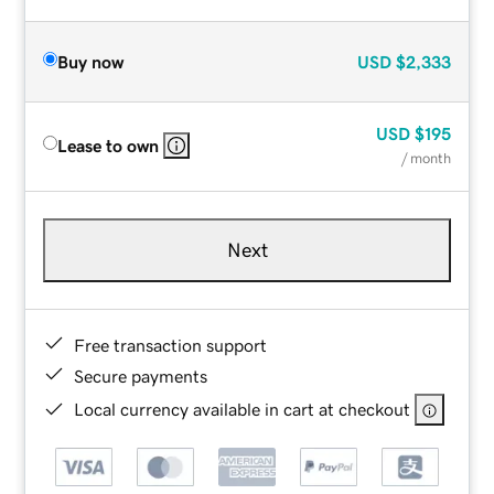
Buy now
USD
$2,333
USD
$195
Lease to own
/ month
Next
Free transaction support
Secure payments
Local currency available in cart at checkout