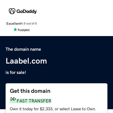
Excellent
4.5 out of 5
The domain name
Laabel.com
is for sale!
Get this domain
FAST TRANSFER
Own it today for $2,333, or select Lease to Own.