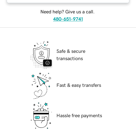
Need help? Give us a call.
480-651-9741
Safe & secure
transactions
Fast & easy transfers
Hassle free payments