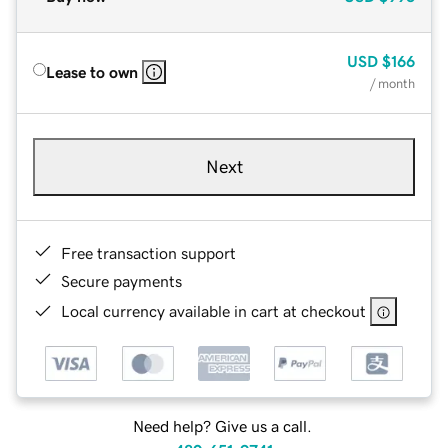
USD
$166
Lease to own
/ month
Next
Free transaction support
Secure payments
Local currency available in cart at checkout
Need help? Give us a call.