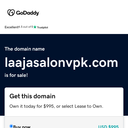
Excellent
4.5 out of 5
The domain name
laajasalonvpk.com
is for sale!
Get this domain
Own it today for $995, or select Lease to Own.
Buy now
USD
$995