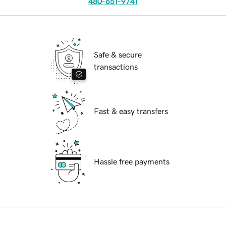
480-651-9741
Safe & secure
transactions
Fast & easy transfers
Hassle free payments