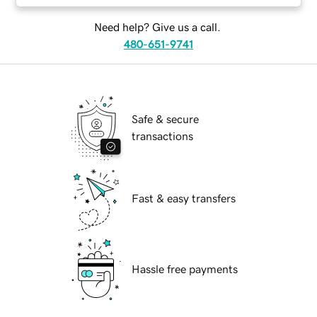
Need help? Give us a call.
480-651-9741
Safe & secure
transactions
Fast & easy transfers
Hassle free payments