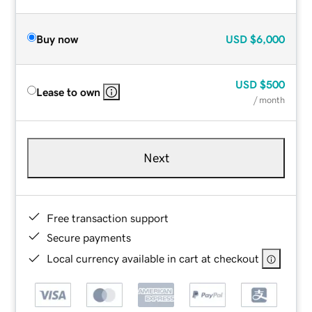
Buy now
USD
$6,000
USD
$500
Lease to own
/ month
Next
Free transaction support
Secure payments
Local currency available in cart at checkout