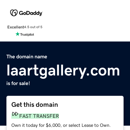
Excellent
4.5 out of 5
The domain name
laartgallery.com
is for sale!
Get this domain
FAST TRANSFER
Own it today for $6,000, or select Lease to Own.